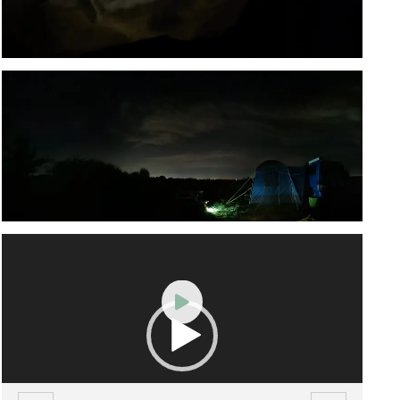
Video
Player