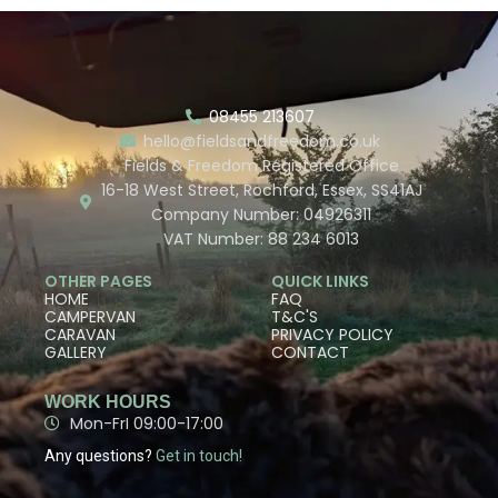
08455 213607
hello@fieldsandfreedom.co.uk
Fields & Freedom Registered Office
16-18 West Street, Rochford, Essex, SS41AJ
Company Number: 04926311
VAT Number: 88 234 6013
OTHER PAGES
QUICK LINKS
HOME
FAQ
CAMPERVAN
T&C'S
CARAVAN
PRIVACY POLICY
GALLERY
CONTACT
WORK HOURS
Mon-FrI 09:00-17:00
Any questions?
Get in touch!