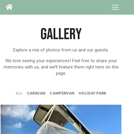
GALLERY
Explore a mix of photos from us and our guests.
We love seeing your experiences! Feel free to share your
memories with us, and we’ll feature them right here on this
page.
ALL
CARAVAN
CAMPERVAN
HOLIDAY PARK