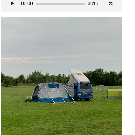
00:00
00:00