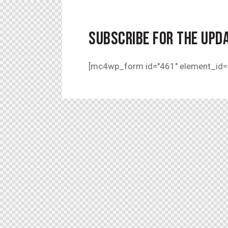
SUBSCRIBE FOR THE UPD
[mc4wp_form id="461" element_id="