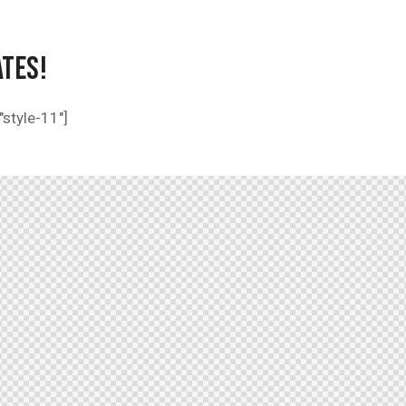
ATES!
style-11"]